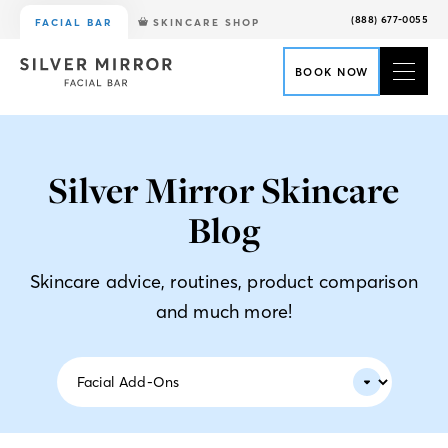
(888) 677-0055
FACIAL BAR
SKINCARE SHOP
BOOK NOW
Silver Mirror Skincare
Blog
Skincare advice, routines, product comparison
and much more!