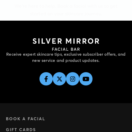
started on your skincare journey.
Receive expert skincare tips, exclusive subscriber offers, and
new service and product updates.
BOOK A FACIAL
GIFT CARDS