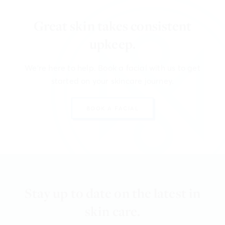
Great skin takes consistent
upkeep.
We're here to help. Book a facial with us to get
started on your skincare journey.
BOOK A FACIAL
Stay up to date on the latest in
skin care.
We're here to help. Book a facial with us to get