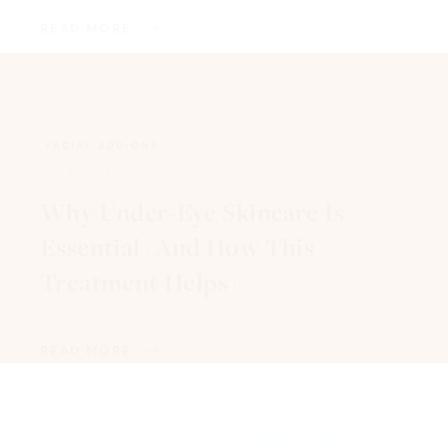
READ MORE
FACIAL ADD-ONS
12.23.2025
Why Under-Eye Skincare Is
Essential (And How This
Treatment Helps)
READ MORE