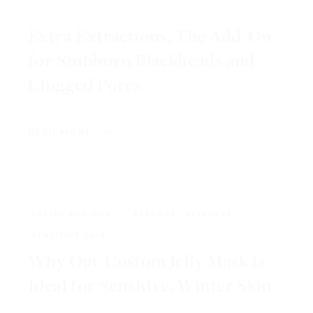
Extra Extractions: The Add-On
for Stubborn Blackheads and
Clogged Pores
READ MORE
FACIAL ADD-ONS
SEASONAL SKINCARE
01.15.2026
SENSITIVE SKIN
Why Our Custom Jelly Mask Is
Ideal for Sensitive, Winter Skin