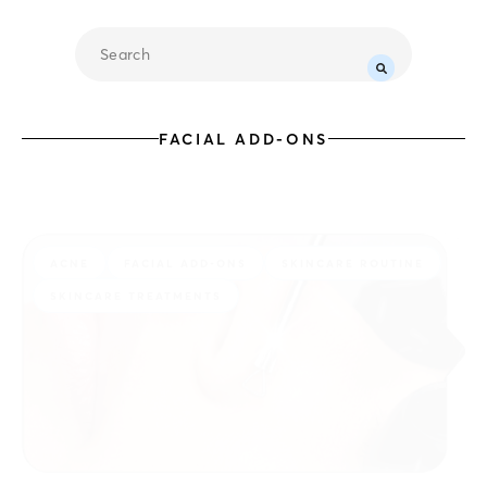
FACIAL ADD-ONS
ACNE
FACIAL ADD-ONS
SKINCARE ROUTINE
SKINCARE TREATMENTS
07.31.2026