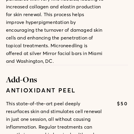
increased collagen and elastin production
for skin renewal. This process helps
improve hyperpigmentation by
encouraging the turnover of damaged skin
cells and enhancing the penetration of
topical treatments. Microneedling is
offered at silver Mirror facial bars in Miami
and Washington, DC.
Add-Ons
ANTIOXIDANT PEEL
$50
This state-of-the-art peel deeply
resurfaces skin and stimulates cell renewal
in just one session, all without causing
inflammation. Regular treatments can