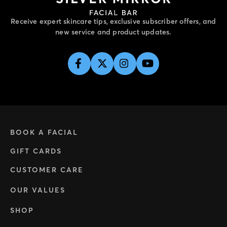
Receive expert skincare tips, exclusive subscriber offers, and
new service and product updates.
BOOK A FACIAL
GIFT CARDS
CUSTOMER CARE
OUR VALUES
SHOP