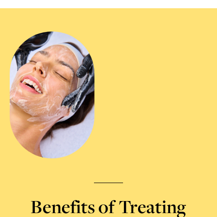
Benefits of Treating