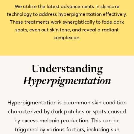
We utilize the latest advancements in skincare
technology to address hyperpigmentation effectively.
These treatments work synergistically to fade dark
spots, even out skin tone, and reveal a radiant
complexion.
Understanding
Hyperpigmentation
Hyperpigmentation is a common skin condition
characterized by dark patches or spots caused
by excess melanin production. This can be
triggered by various factors, including sun