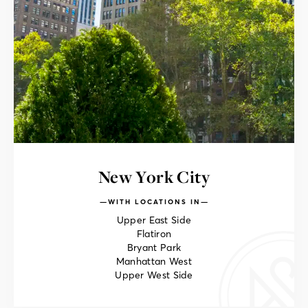
New York City
WITH LOCATIONS IN
Upper East Side
Flatiron
Bryant Park
Manhattan West
Upper West Side