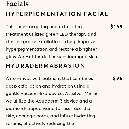
Facials
HYPERPIGMENTATION FACIAL
$169
This tone-targeting and exfoliating
treatment utilizes green LED therapy and
clinical-grade exfoliation to help improve
hyperpigmentation and restore a brighter
glow. A reset for dull or sun-damaged skin.
HYDRADERMABRASION
$95
A non-invasive treatment that combines
deep exfoliation and hydration using a
gentle vacuum-like device. At Silver Mirror
we utilize the Aquaderm 3 device and a
diamond-tipped wand to resurface the
skin, expunge pores, and infuse hydrating
serums, effectively reducing the