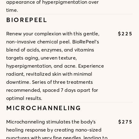
appearance of hyperpigmentation over
time.
BIOREPEEL
$225
Renew your complexion with this gentle,
non-invasive chemical peel. BioRePeel's
blend of acids, enzymes, and vitamins
targets aging, uneven texture,
hyperpigmentation, and acne. Experience
radiant, revitalized skin with minimal
downtime. Series of three treatments
recommended, spaced 7 days apart for
optimal results.
MICROCHANNELING
$275
Microchanneling stimulates the body's
healing response by creating nano-sized
punctures with very fine needles, leading to