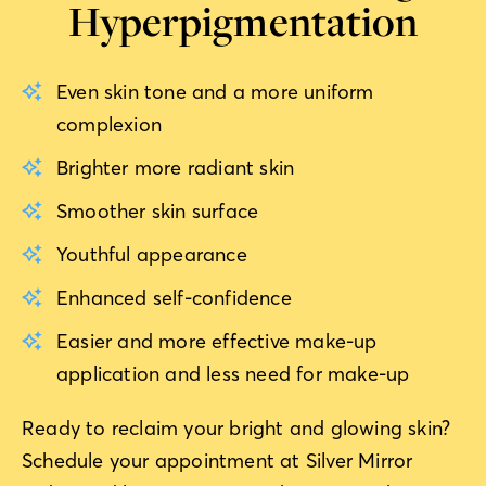
Hyperpigmentation
Even skin tone and a more uniform
complexion
Brighter more radiant skin
Smoother skin surface
Youthful appearance
Enhanced self-confidence
Easier and more effective make-up
application and less need for make-up
Ready to reclaim your bright and glowing skin?
Schedule your appointment at Silver Mirror