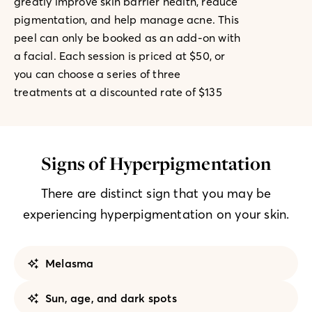
greatly improve skin barrier health, reduce
pigmentation, and help manage acne. This
peel can only be booked as an add-on with
a facial. Each session is priced at $50, or
you can choose a series of three
treatments at a discounted rate of $135
Signs of Hyperpigmentation
There are distinct sign that you may be
experiencing hyperpigmentation on your skin.
Melasma
Sun, age, and dark spots