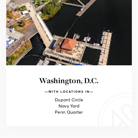
Washington, D.C.
WITH LOCATIONS IN
Dupont Circle
Navy Yard
Penn Quarter