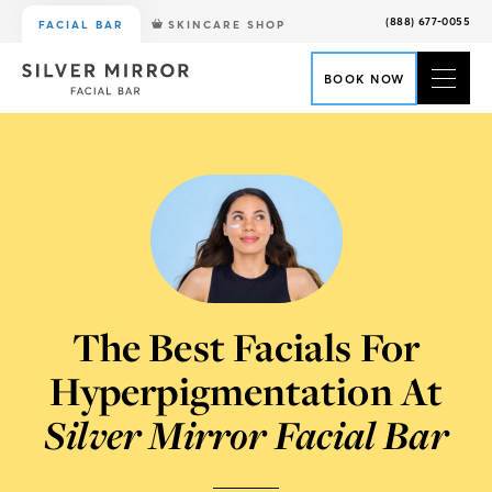
(888) 677-0055
FACIAL BAR
SKINCARE SHOP
BOOK NOW
The Best Facials For
Hyperpigmentation At
Silver Mirror Facial Bar