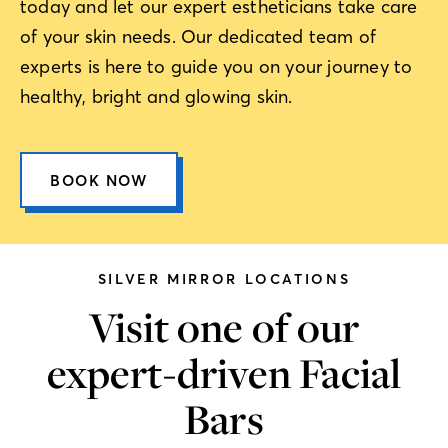
today and let our expert estheticians take care
of your skin needs. Our dedicated team of
experts is here to guide you on your journey to
healthy, bright and glowing skin.
BOOK NOW
SILVER MIRROR LOCATIONS
Visit one of our
expert-driven Facial
Bars