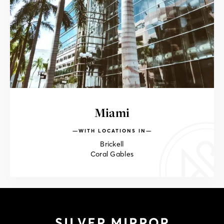
Miami
WITH LOCATIONS IN
Brickell
Coral Gables