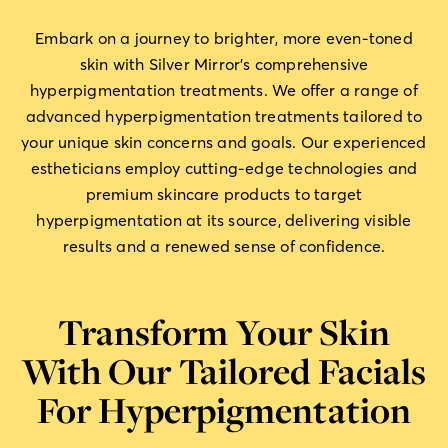
Embark on a journey to brighter, more even-toned
skin with Silver Mirror’s comprehensive
hyperpigmentation treatments. We offer a range of
advanced hyperpigmentation treatments tailored to
your unique skin concerns and goals. Our experienced
estheticians employ cutting-edge technologies and
premium skincare products to target
hyperpigmentation at its source, delivering visible
results and a renewed sense of confidence.
Transform Your Skin
With Our Tailored Facials
For Hyperpigmentation