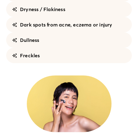
Dryness / Flakiness
Dark spots from acne, eczema or injury
Dullness
Freckles