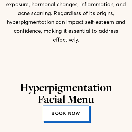
exposure, hormonal changes, inflammation, and
acne scarring. Regardless of its origins,
hyperpigmentation can impact self-esteem and
confidence, making it essential to address
effectively.
Hyperpigmentation
Facial Menu
BOOK NOW